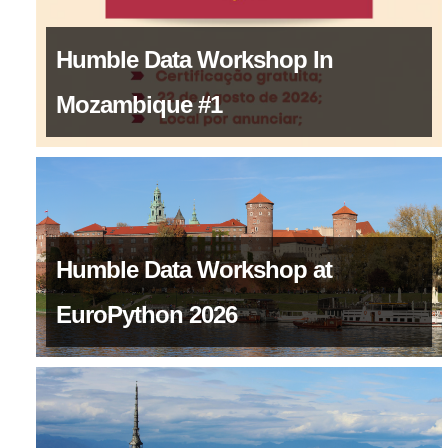
Humble Data Workshop In
Mozambique #1
Humble Data Workshop at
EuroPython 2026