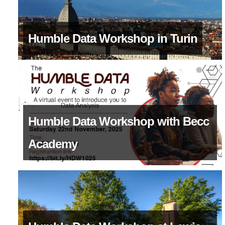
Humble Data Workshop in Turin
Humble Data Workshop with Becc
Academy