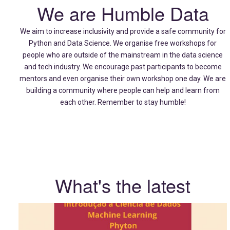
We are Humble Data
We aim to increase inclusivity and provide a safe community for
Python and Data Science. We organise free workshops for
people who are outside of the mainstream in the data science
and tech industry. We encourage past participants to become
mentors and even organise their own workshop one day. We are
building a community where people can help and learn from
each other. Remember to stay humble!
What's the latest